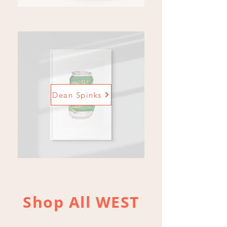
Dean Spinks
Shop All WEST