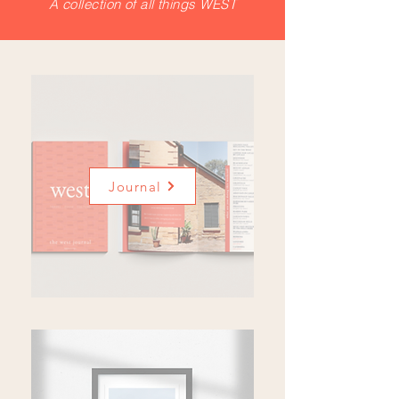
A collection of all things WEST
Journal