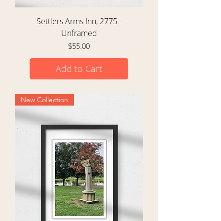
Settlers Arms Inn, 2775 -
Unframed
Price
$55.00
Add to Cart
New Collection