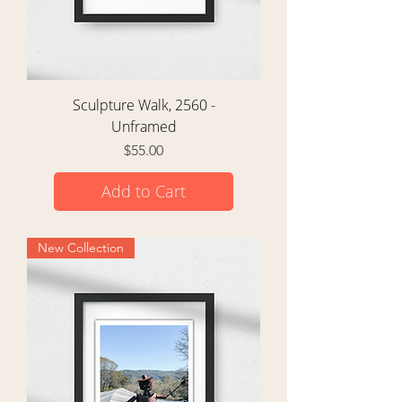
Sculpture Walk, 2560 -
Unframed
Price
$55.00
Add to Cart
New Collection