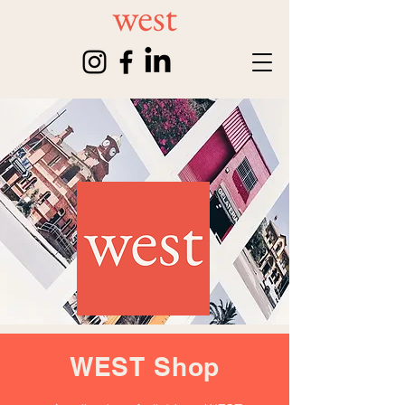
WEST Shop