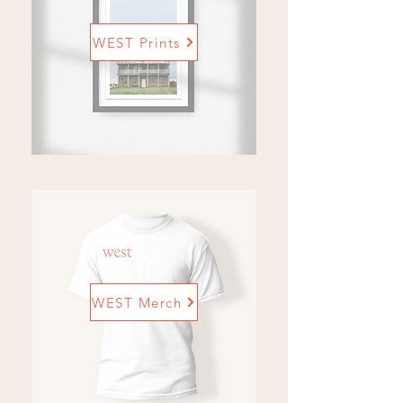
WEST Prints
WEST Merch