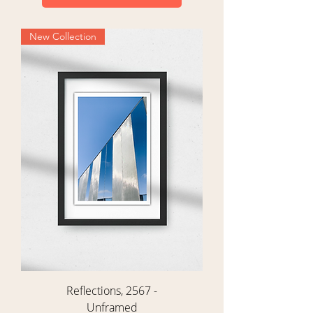
New Collection
Reflections, 2567 -
Unframed