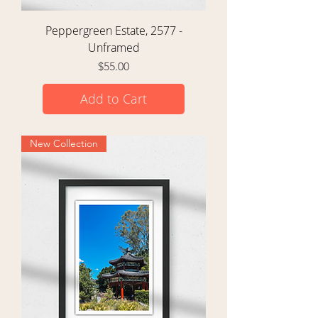
Peppergreen Estate, 2577 -
Unframed
Price
$55.00
Add to Cart
New Collection