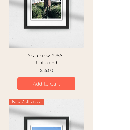
Scarecrow, 2758 -
Unframed
Price
$55.00
Add to Cart
New Collection