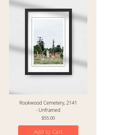
Rookwood Cemetery, 2141
- Unframed
Price
$55.00
Add to Cart