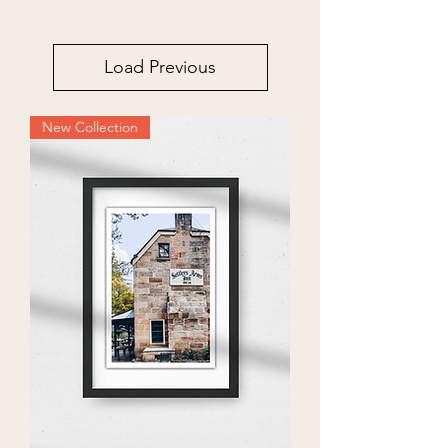
Load Previous
New Collection