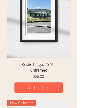
Rustic Bargo, 2574 -
Unframed
Price
$55.00
Add to Cart
New Collection