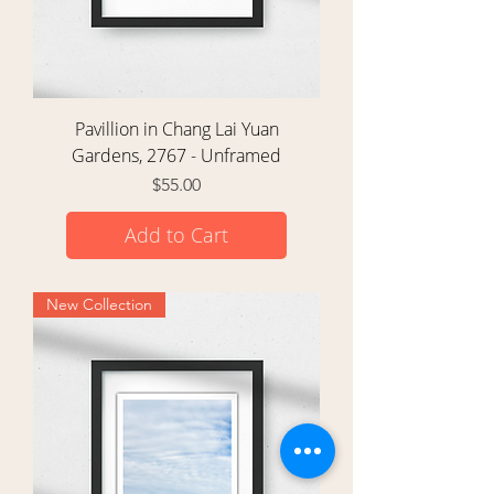
Pavillion in Chang Lai Yuan
Gardens, 2767 - Unframed
Price
$55.00
Add to Cart
New Collection