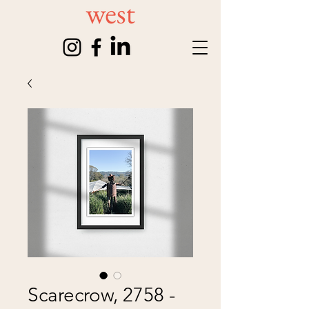
Scarecrow, 2758 -