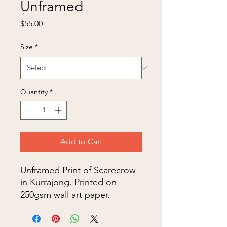
Unframed
Price
$55.00
Size
*
Quantity
*
Add to Cart
Unframed Print of Scarecrow
in Kurrajong. Printed on
250gsm wall art paper.