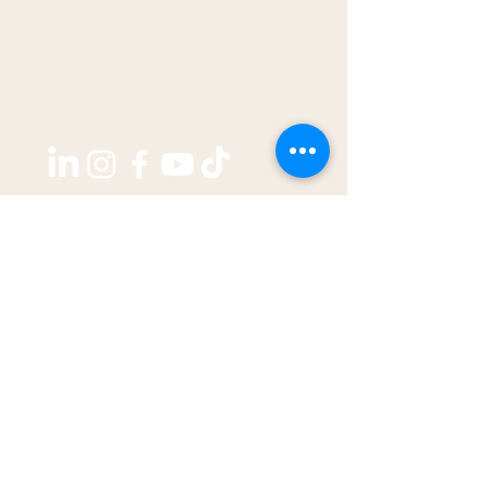
Copyright ©2026 by
THE WEST GROUP PTY LTD
ABN: 31 609 760 205
enquiries@thewestjournal.com.au
02 9127 3003
TERMS OF SERVICE​