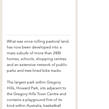
What was once rolling pastoral land, 
has now been developed into a 
mass suburb of more than 2400 
homes, schools, shopping centres 
and an extensive network of public 
parks and tree-lined bike tracks. 
The largest park within Gregory 
Hills, Howard Park, sits adjacent to 
the Gregory Hills Town Centre and 
contains a playground first of its 
kind within Australia, basketball 