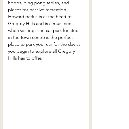
hoops, ping pong tables, and 
places for passive recreation. 
Howard park sits at the heart of 
Gregory Hills and is a must-see 
when visiting. The car park located 
in the town centre is the perfect 
place to park your car for the day as 
you begin to explore all Gregory 
Hills has to offer. 