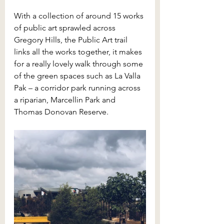
With a collection of around 15 works 
of public art sprawled across 
Gregory Hills, the Public Art trail 
links all the works together, it makes 
for a really lovely walk through some 
of the green spaces such as La Valla 
Pak – a corridor park running across 
a riparian, Marcellin Park and 
Thomas Donovan Reserve.  