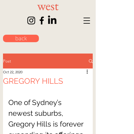
back
Post
Oct 22, 2020
GREGORY HILLS
One of Sydney’s 
newest suburbs, 
Gregory Hills is forever 