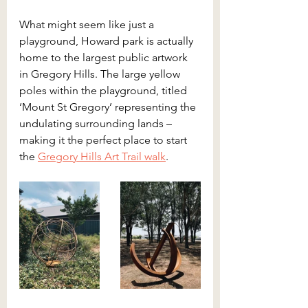
What might seem like just a 
playground, Howard park is actually 
home to the largest public artwork 
in Gregory Hills. The large yellow 
poles within the playground, titled 
‘Mount St Gregory’ representing the 
undulating surrounding lands – 
making it the perfect place to start 
the 
Gregory Hills Art Trail walk
. 