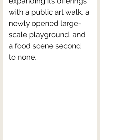
expanding its offerings 
with a public art walk, a 
newly opened large-
scale playground, and 
a food scene second 
to none.