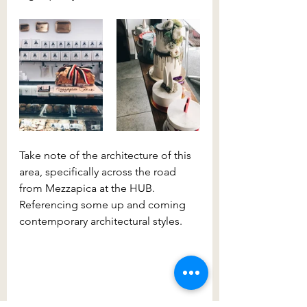
Take note of the architecture of this 
area, specifically across the road 
from Mezzapica at the HUB. 
Referencing some up and coming 
contemporary architectural styles.