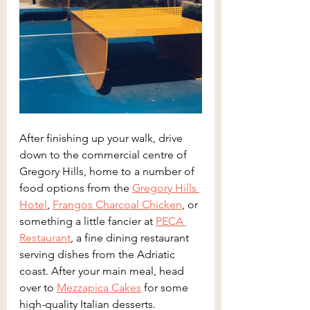
After finishing up your walk, drive 
down to the commercial centre of 
Gregory Hills, home to a number of 
food options from the 
Gregory Hills 
Hotel
, 
Frangos Charcoal Chicken
, or 
something a little fancier at 
PECA 
Restaurant
, a fine dining restaurant 
serving dishes from the Adriatic 
coast. After your main meal, head 
over to 
Mezzapica Cakes
 for some 
high-quality Italian desserts.