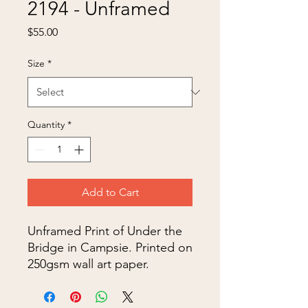
2194 - Unframed
Price
$55.00
Size
*
Quantity
*
Add to Cart
Unframed Print of Under the
Bridge in Campsie. Printed on
250gsm wall art paper.