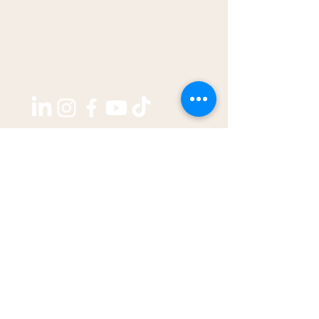
Copyright ©2026 by
THE WEST GROUP PTY LTD
ABN: 31 609 760 205
enquiries@thewestjournal.com.au
02 9127 3003
TERMS OF SERVICE​