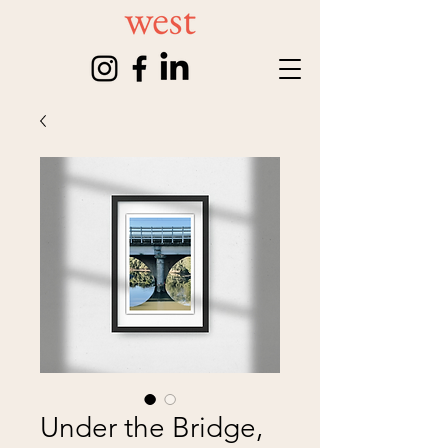
Under the Bridge,