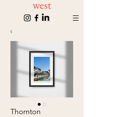
Thornton