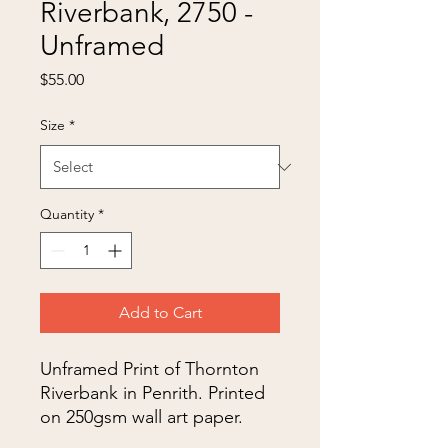
Riverbank, 2750 -
Unframed
Price
$55.00
Size
*
Quantity
*
Add to Cart
Unframed Print of Thornton
Riverbank in Penrith. Printed
on 250gsm wall art paper.