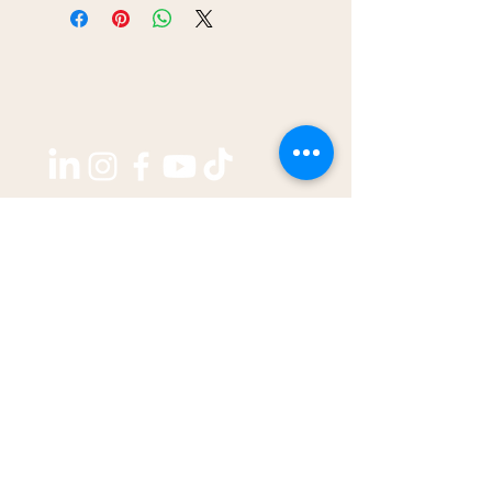
Copyright ©2026 by
THE WEST GROUP PTY LTD
ABN: 31 609 760 205
enquiries@thewestjournal.com.au
02 9127 3003
TERMS OF SERVICE​