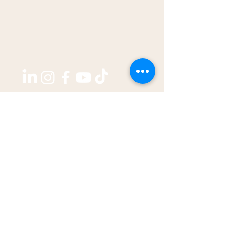
Copyright ©2026 by
THE WEST GROUP PTY LTD
ABN: 31 609 760 205
enquiries@thewestjournal.com.au
02 9127 3003
TERMS OF SERVICE​