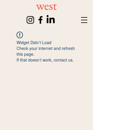
Widget Didn’t Load
Check your internet and refresh
this page.
If that doesn’t work, contact us.