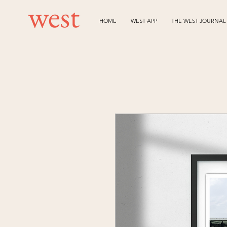
HOME
WEST APP
THE WEST JOURNAL