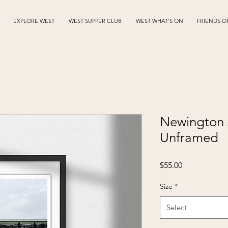
EXPLORE WEST
WEST SUPPER CLUB
WEST WHAT'S ON
FRIENDS O
Newington 
Unframed
Price
$55.00
Size
*
Select