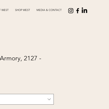
F WEST
SHOP WEST
MEDIA & CONTACT
Armory, 2127 -