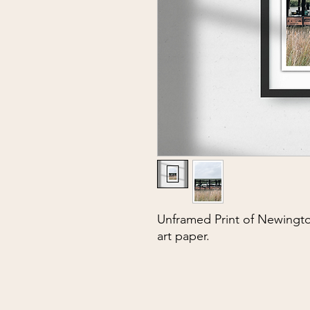
Unframed Print of Newingto
art paper.