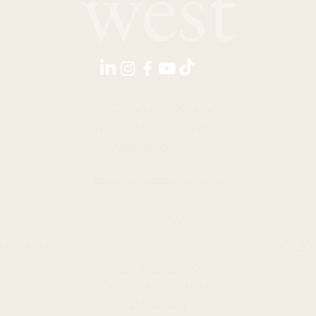
Copyright ©2026 by
THE WEST GROUP PTY LTD
ABN: 31 609 760 205
enquiries@thewestjournal.com.a
u
02 9127 3003
MS OF SERVICE​
PRIVACY PO
WEST AMBASSADOR
GUIDELINES AND COMMUNITY
STANDARDS