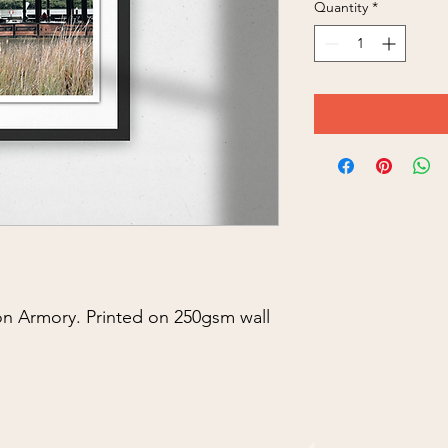
Quantity
*
n Armory. Printed on 250gsm wall