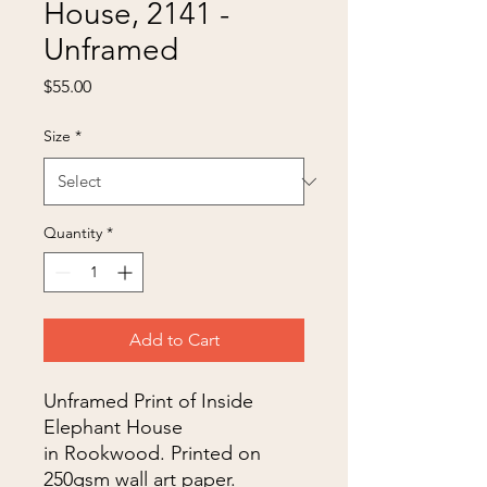
House, 2141 -
Unframed
Price
$55.00
Size
*
Quantity
*
Add to Cart
Unframed Print of Inside
Elephant House
in Rookwood. Printed on
250gsm wall art paper.