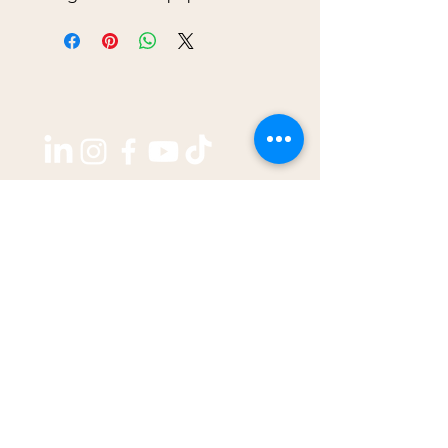
Copyright ©2026 by
THE WEST GROUP PTY LTD
ABN: 31 609 760 205
enquiries@thewestjournal.com.au
02 9127 3003
TERMS OF SERVICE​