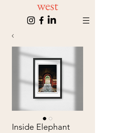
Inside Elephant