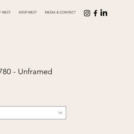
F WEST
SHOP WEST
MEDIA & CONTACT
2780 - Unframed