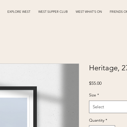
EXPLORE WEST
WEST SUPPER CLUB
WEST WHAT'S ON
FRIENDS O
Heritage, 
Price
$55.00
Size
*
Select
Quantity
*