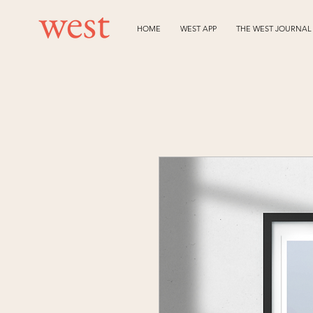
HOME
WEST APP
THE WEST JOURNAL