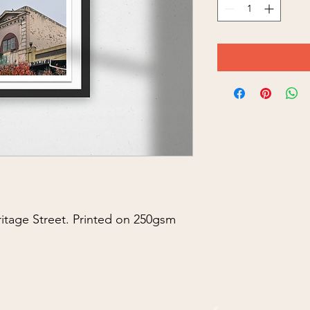
ritage Street. Printed on 250gsm