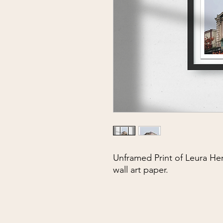
Unframed Print of Leura He
wall art paper.