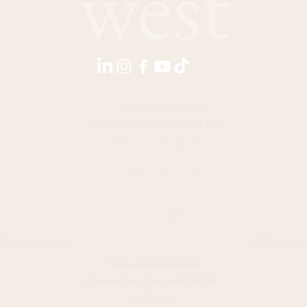
Copyright ©2026 by
THE WEST GROUP PTY LTD
ABN: 31 609 760 205
enquiries@thewestjournal.com.a
u
02 9127 3003
MS OF SERVICE​
PRIVACY PO
WEST AMBASSADOR
GUIDELINES AND COMMUNITY
STANDARDS