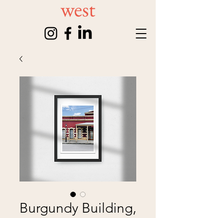
Burgundy Building,