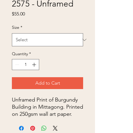
2575 - Unframed
Price
$55.00
Size
*
Quantity
*
Add to Cart
Unframed Print of Burgundy
Building in Mittagong. Printed
on 250gsm wall art paper.