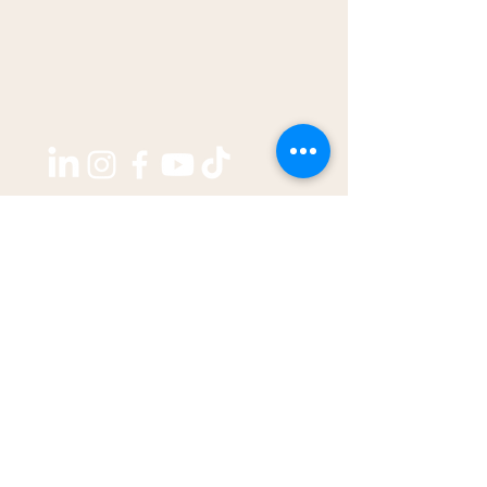
Copyright ©2026 by
THE WEST GROUP PTY LTD
ABN: 31 609 760 205
enquiries@thewestjournal.com.au
02 9127 3003
TERMS OF SERVICE​