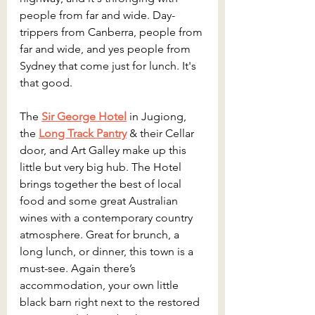
people from far and wide. Day-
trippers from Canberra, people from 
far and wide, and yes people from 
Sydney that come just for lunch. It's 
that good. 
The 
Sir George Hotel
 in Jugiong, 
the 
Long Track Pantry
 & their Cellar 
door, and Art Galley make up this 
little but very big hub. The Hotel 
brings together the best of local 
food and some great Australian 
wines with a contemporary country 
atmosphere. Great for brunch, a 
long lunch, or dinner, this town is a 
must-see. Again there’s 
accommodation, your own little 
black barn right next to the restored 