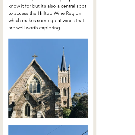
know it for but it’s also a central spot 
to access the Hilltop Wine Region 
which makes some great wines that 
are well worth exploring. 