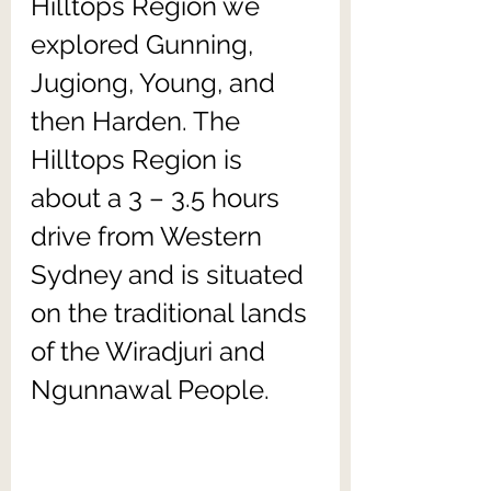
Hilltops Region we 
explored Gunning, 
Jugiong, Young, and 
then Harden. The 
Hilltops Region is 
about a 3 – 3.5 hours 
drive from Western 
Sydney and is situated 
on the traditional lands 
of the Wiradjuri and 
Ngunnawal People.