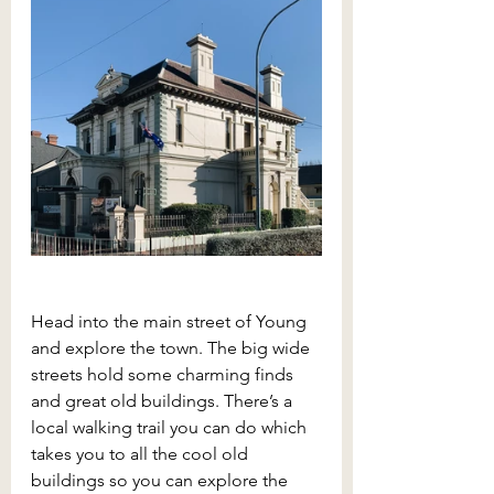
Head into the main street of Young 
and explore the town. The big wide 
streets hold some charming finds 
and great old buildings. There’s a 
local walking trail you can do which 
takes you to all the cool old 
buildings so you can explore the 