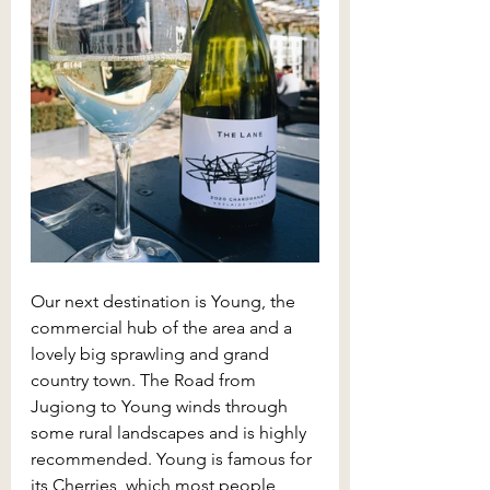
Our next destination is Young, the 
commercial hub of the area and a 
lovely big sprawling and grand 
country town. The Road from 
Jugiong to Young winds through 
some rural landscapes and is highly 
recommended. Young is famous for 
its Cherries, which most people 