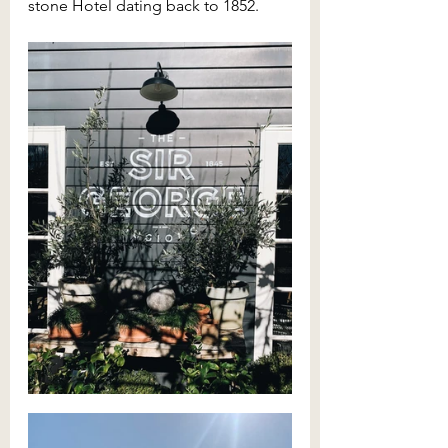
stone Hotel dating back to 1852. 