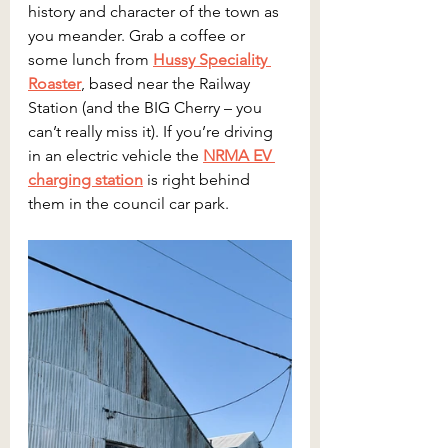
history and character of the town as 
you meander. Grab a coffee or 
some lunch from 
Hussy Speciality 
Roaster
, based near the Railway 
Station (and the BIG Cherry – you 
can’t really miss it). If you’re driving 
in an electric vehicle the 
NRMA EV 
charging station
 is right behind 
them in the council car park.