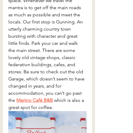
space. Whenever we travel the 
mantra is to get off the main roads 
as much as possible and meet the 
locals. Our first stop is Gunning. An 
utterly charming country town 
bursting with character and great 
little finds. Park your car and walk 
the main street. There are some 
lovely old vintage shops, classic 
federation buildings, cafes, and 
stores. Be sure to check out the old 
Garage, which doesn’t seem to have 
changed in years, and for 
accommodation, you can’t go past 
the 
Merino Café B&B
 which is also a 
great spot for coffee.