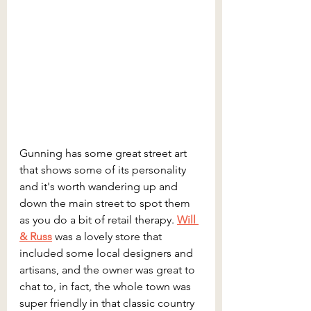
Gunning has some great street art 
that shows some of its personality 
and it's worth wandering up and 
down the main street to spot them 
as you do a bit of retail therapy. 
Will 
& Russ
 was a lovely store that 
included some local designers and 
artisans, and the owner was great to 
chat to, in fact, the whole town was 
super friendly in that classic country 