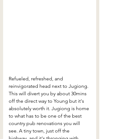
Refueled, refreshed, and 
reinvigorated head next to Jugiong. 
This will divert you by about 30mins 
off the direct way to Young but it's 
absolutely worth it. Jugiong is home 
to what has to be one of the best 
country pub renovations you will 
see. A tiny town, just off the 
highway, and it's thronging with 