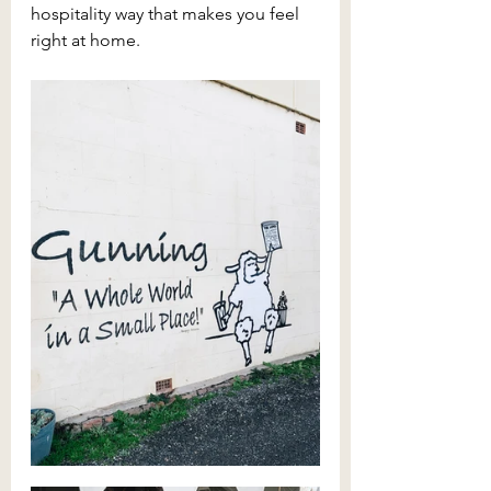
hospitality way that makes you feel 
right at home.