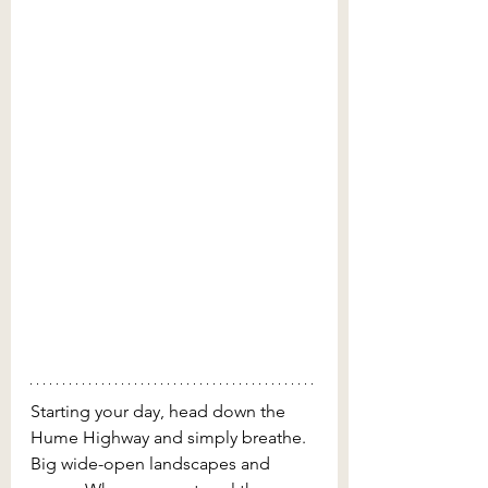
Starting your day, head down the 
Hume Highway and simply breathe. 
Big wide-open landscapes and 