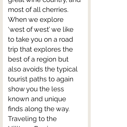
most of all cherries. 
When we explore 
‘west of west’ we like 
to take you on a road 
trip that explores the 
best of a region but 
also avoids the typical 
tourist paths to again 
show you the less 
known and unique 
finds along the way. 
Traveling to the 