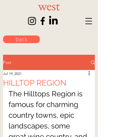
back
Post
Jul 19, 2021
HILLTOP REGION
The Hilltops Region is 
famous for charming 
country towns, epic 
landscapes, some 
great wine country, and 